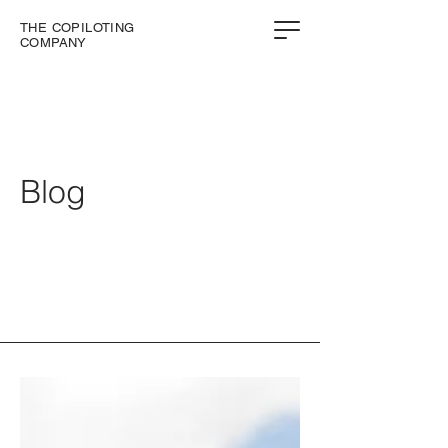
THE COPILOTING
COMPANY
Blog