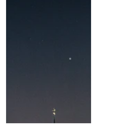
healthily around 11% per year on average
according to the GIIN (the Global Impac