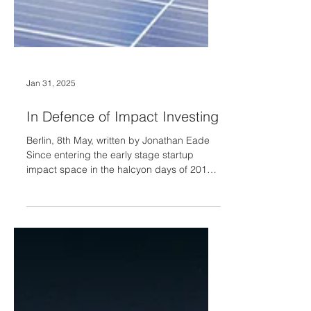
Jan 31, 2025
In Defence of Impact Investing
Berlin, 8th May, written by Jonathan Eade
Since entering the early stage startup
impact space in the halcyon days of 2019,
there is little doubt that impact investing
has changed a lot. The arrival of the new
government outre atlantique has only
turbocharged these changes. Note
changed rather than retreated: somewhat
inconvenient for the naysayers but the
impact investing space continues to grow