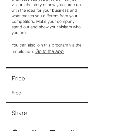
visitors the story of how you came up
with the idea for your business and
what makes you different from your
competitors. Make your company
stand out and show your visitors who
you are.
You can also join this program via the
Go to the app
mobile app.
Price
Free
Share