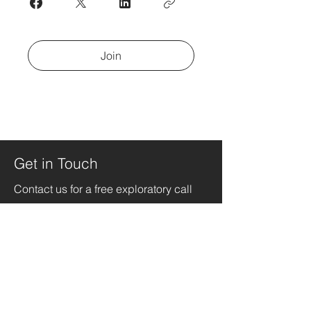
Join
Get in Touch
Contact us for a free exploratory call
jeade@thecopilotingcompany.com