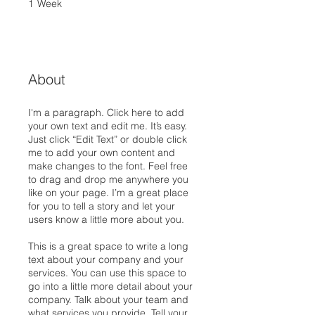
1
Week
1 Week
About
I'm a paragraph. Click here to add
your own text and edit me. It’s easy.
Just click “Edit Text” or double click
me to add your own content and
make changes to the font. Feel free
to drag and drop me anywhere you
like on your page. I’m a great place
for you to tell a story and let your
users know a little more about you.
This is a great space to write a long
text about your company and your
services. You can use this space to
go into a little more detail about your
company. Talk about your team and
what services you provide. Tell your