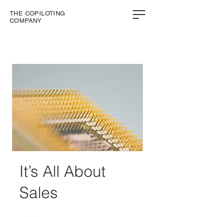
THE COPILOTING
COMPANY
It’s All About
Sales