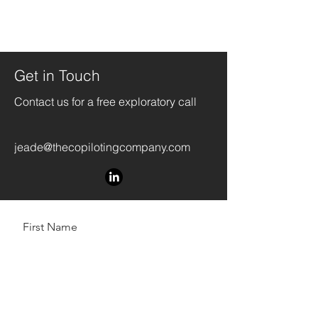
Get in Touch
Contact us for a free exploratory call
jeade@thecopilotingcompany.com
First Name
Last Name