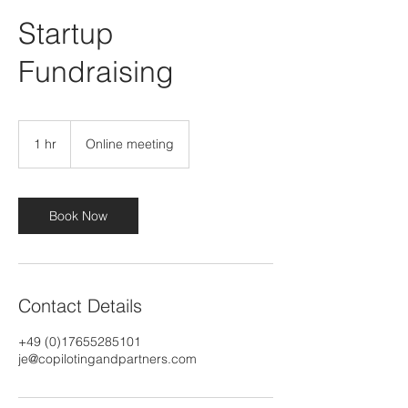
Startup
Fundraising
1 hr
1
Online meeting
h
Book Now
Contact Details
+49 (0)17655285101
je@copilotingandpartners.com