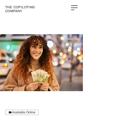
THE COPILOTING
COMPANY
Available Online