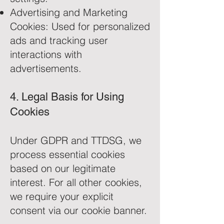
Advertising and Marketing
Cookies: Used for personalized
ads and tracking user
interactions with
advertisements.
4. Legal Basis for Using
Cookies
Under GDPR and TTDSG, we
process essential cookies
based on our legitimate
interest. For all other cookies,
we require your explicit
consent via our cookie banner.