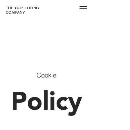
THE COPILOTING
COMPANY
Cookie
Policy