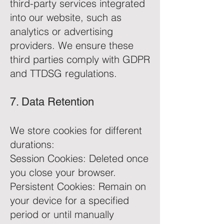
third-party services integrated
into our website, such as
analytics or advertising
providers. We ensure these
third parties comply with GDPR
and TTDSG regulations.
7. Data Retention
We store cookies for different
durations:
Session Cookies: Deleted once
you close your browser.
Persistent Cookies: Remain on
your device for a specified
period or until manually