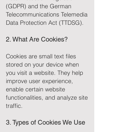
(GDPR) and the German
Telecommunications Telemedia
Data Protection Act (TTDSG).
2. What Are Cookies?
Cookies are small text files
stored on your device when
you visit a website. They help
improve user experience,
enable certain website
functionalities, and analyze site
traffic.
3. Types of Cookies We Use