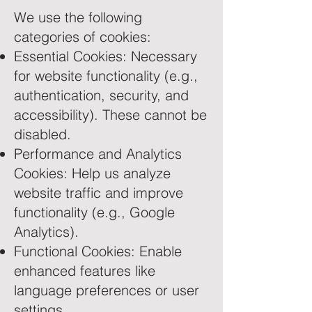
We use the following
categories of cookies:
Essential Cookies: Necessary
for website functionality (e.g.,
authentication, security, and
accessibility). These cannot be
disabled.
Performance and Analytics
Cookies: Help us analyze
website traffic and improve
functionality (e.g., Google
Analytics).
Functional Cookies: Enable
enhanced features like
language preferences or user
settings.