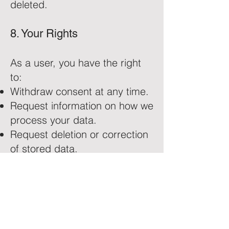
deleted.
8. Your Rights
As a user, you have the right
to:
Withdraw consent at any time.
Request information on how we
process your data.
Request deletion or correction
of stored data.
For more details, refer to our
Privacy Policy
.
9. Contact Information