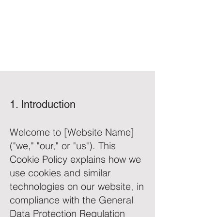
1. Introduction
Welcome to [Website Name]
("we," "our," or "us"). This
Cookie Policy explains how we
use cookies and similar
technologies on our website, in
compliance with the General
Data Protection Regulation