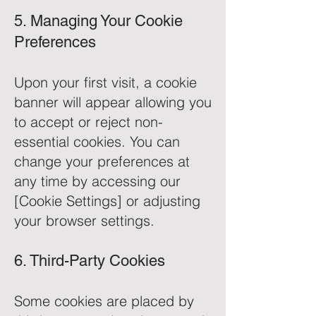
5. Managing Your Cookie
Preferences
Upon your first visit, a cookie
banner will appear allowing you
to accept or reject non-
essential cookies. You can
change your preferences at
any time by accessing our
[Cookie Settings] or adjusting
your browser settings.
6. Third-Party Cookies
Some cookies are placed by